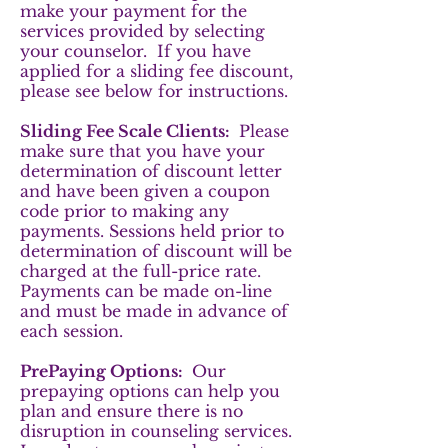
make your payment for the
services provided by selecting
your counselor. If you have
applied for a sliding fee discount,
please see below for instructions.
Sliding Fee Scale Clients:
Please
make sure that you have your
determination of discount letter
and have been given a coupon
code prior to making any
payments. Sessions held prior to
determination of discount will be
charged at the full-price rate.
Payments can be made on-line
and must be made in advance of
each session.
PrePaying Options:
Our
prepaying options can help you
plan and ensure there is no
disruption in counseling services.