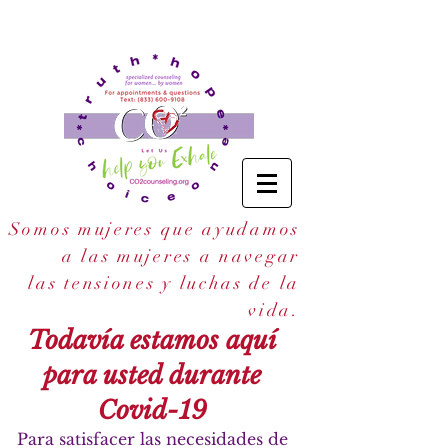
Somos mujeres que ayudamos
a las mujeres a navegar
las tensiones y luchas de la
.
vida
Todavía estamos aquí
para usted durante
Covid-19
Para satisfacer las necesidades de