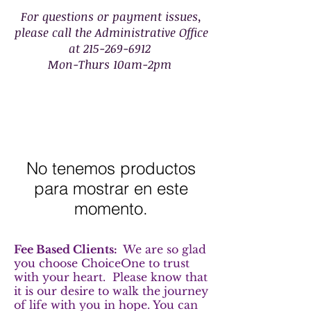
For questions or payment issues,
please call the Administrative Office
at
215-269-6912
Mon-Thurs 10am-2pm
No tenemos productos
para mostrar en este
momento.
Fee Based Clients:
We are so glad
you choose ChoiceOne to trust
with your heart. Please know that
it is our desire to walk the journey
of life with you in hope. You can