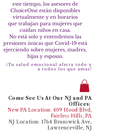
este tiempo, los asesores de
ChoiceOne están disponibles
virtualmente y en horarios
que trabajan para mujeres que
cuidan niños en casa.
No está solo y entendemos las
presiones únicas que Covid-19 está
ejerciendo sobre mujeres, madres,
hijas y esposas.
¡Tu salud emocional afecta todo y
a todos los que amas!
Come See Us At Our NJ and PA
Offices:
New PA Location: 409 Hood Blvd,
Fairless Hills, PA
NJ Location: 1764 Brunswick Ave,
Lawrenceville, NJ