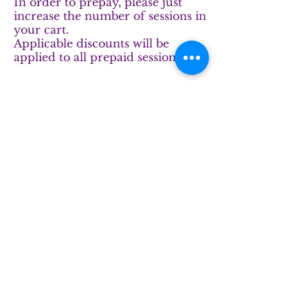
In order to prepay, please just
increase the number of sessions in
your cart.
Applicable discounts will be
applied to all prepaid sessions.
The fastest way to reach us is to text:
833.600.9108
***
If you prefer email, please fill out
the form and hit submit.