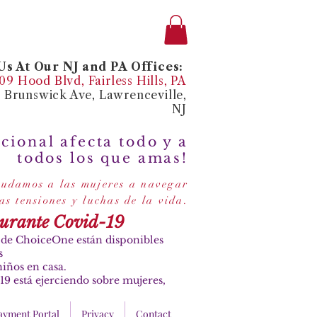
s At Our NJ and PA Offices:
9 Hood Blvd, Fairless Hills, PA
4 Brunswick Ave, Lawrenceville,
NJ
cional afecta todo y a
todos los que amas!
udamos a las mujeres a navegar
.
las tensiones y luchas de la vida
durante Covid-19
es de ChoiceOne están disponibles
s
iños en casa.
19 está ejerciendo sobre mujeres,
ayment Portal
Privacy
Contact