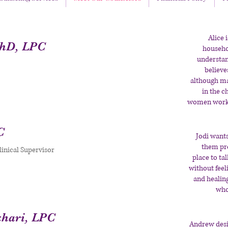
Alice 
PhD, LPC
househo
understan
believe
although ma
in the c
women work t
C
Jodi wants
them pro
inical Supervisor
place to ta
without feel
and healin
who 
hari, LPC
Andrew desi