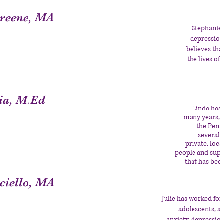
Greene, MA
Stephani
depression
believes th
the lives o
ia, M.Ed
Linda has
many years, 
the Pen
several
private, lo
people and supp
that has be
sciello, MA
Julie has worked fo
adolescents, a
anxiety, depressi