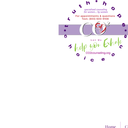
Home
C