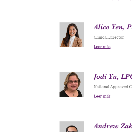
Alice Yen, 
Clinical Director
Leer más
Jodi Yu, LP
National Approved Cl
Leer más
Andrew Zak