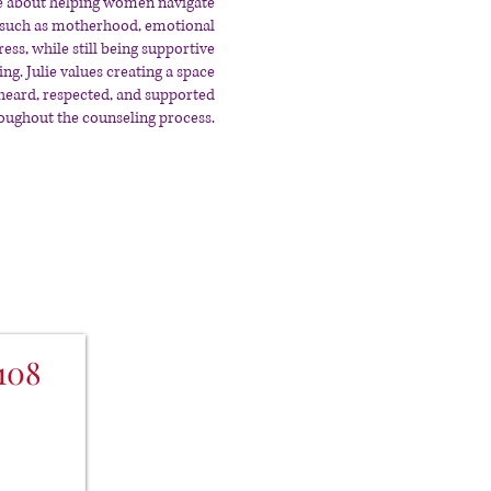
ate about helping women navigate
ns such as motherhood, emotional
ress, while still being supportive
g. Julie values creating a space
 heard, respected, and supported
oughout the counseling process.
108