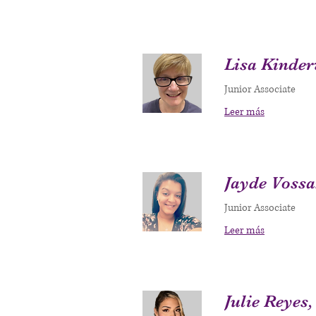
Lisa Kinder
Junior Associate
Leer más
Jayde Voss
Junior Associate
Leer más
Julie Reyes,