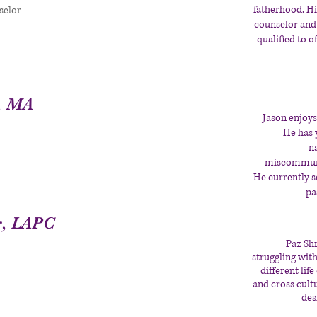
fatherhood. Hi
selor
counselor and
qualified to o
, MA
Jason enjoys
He has 
n
miscommunic
He currently 
pa
r, LAPC
Paz Sh
struggling with
different lif
and cross cult
des