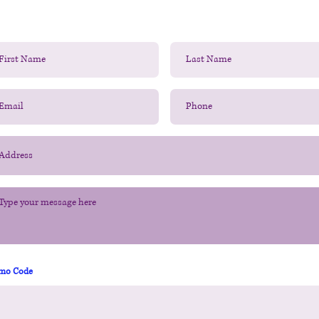
mo Code