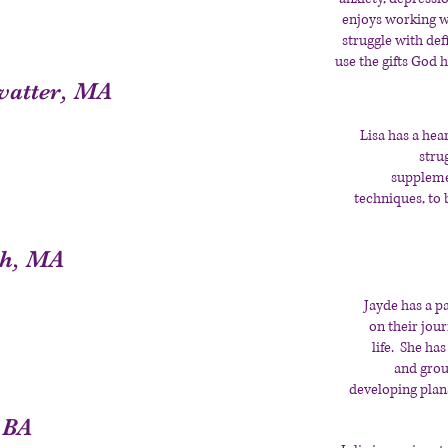
enjoys working w
struggle with de
use the gifts God h
vatter, MA
Lisa has a hea
stru
suppleme
techniques, to 
ah, MA
Jayde has a p
on their jou
life. She ha
and grou
developing plan
 BA