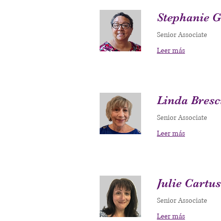
Stephanie 
Senior Associate
Leer más
Linda Bresc
Senior Associate
Leer más
Julie Cartu
Senior Associate
Leer más