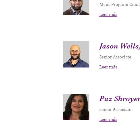
Men's Program Coun
Leer más
Jason Wells
Senior Associate
Leer más
Paz Shroye
Senior Associate
Leer más