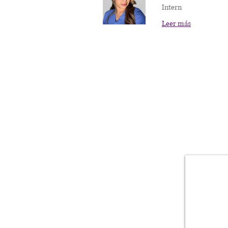
Intern
Leer más