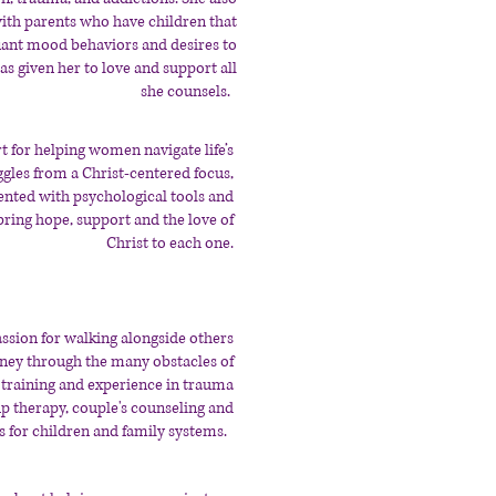
ith parents who have children that
fiant mood behaviors and desires to
as given her to love and support all
she counsels.
rt for helping women navigate life’s
ggles from a Christ-centered focus,
nted with psychological tools and
bring hope, support and the love of
Christ to each one.
assion for walking alongside others
rney through the many obstacles of
s training and experience in trauma
p therapy, couple's counseling and
s for children and family systems.