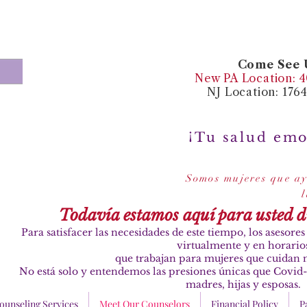
Come See U
New PA Location: 40
NJ Location: 176
¡Tu salud emo
Somos mujeres que ay
Todavía estamos aquí para usted 
Para satisfacer las necesidades de este tiempo, los asesor
virtualmente y en horario
que trabajan para mujeres que cuidan n
No está solo y entendemos las presiones únicas que Covid-
madres, hijas y esposas.
ounseling Services
Meet Our Counselors
Financial Policy
P