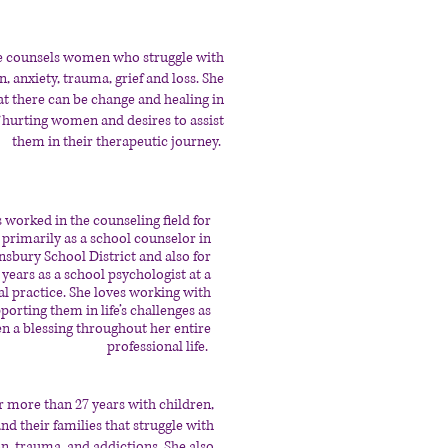
e counsels women who struggle with
, anxiety, trauma, grief and loss. She
at there can be change and healing in
f hurting women and desires to assist
them in their therapeutic journey.
 worked in the counseling field for
primarily as a school counselor in
nsbury School District and also for
 years as a school psychologist at a
cal practice. She loves working with
orting them in life’s challenges as
en a blessing throughout her entire
professional life.
r more than 27 years with children,
nd their families that struggle with
on, trauma, and addictions. She also