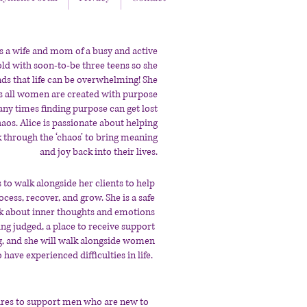
is a wife and mom of a busy and active
ld with soon-to-be three teens so she
ds that life can be overwhelming! She
s all women are created with purpose
ny times finding purpose can get lost
haos. Alice is passionate about helping
hrough the ‘chaos’ to bring meaning
and joy back into their lives.
 to walk alongside her clients to help
cess, recover, and grow. She is a safe
lk about inner thoughts and emotions
ing judged, a place to receive support
g, and she will walk alongside women
have experienced difficulties in life.
res to support men who are new to