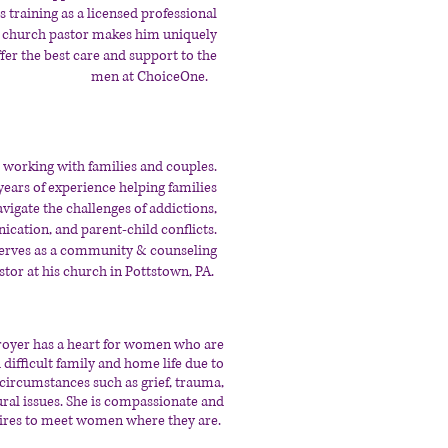
s training as a licensed professional
 church pastor makes him uniquely
ffer the best care and support to the
men at ChoiceOne.
 working with families and couples.
years of experience helping families
avigate the challenges of addictions,
ation, and parent-child conflicts.
serves as a community & counseling
stor at his church in Pottstown, PA.
royer has a heart for women who are
 difficult family and home life due to
e circumstances such as grief, trauma,
ural issues. She is compassionate and
ires to meet women where they are.