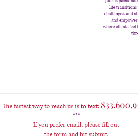
Julie is passion
life transitio
challenges, and st
and empowerin
where clients feel
thr
833.600.9
The fastest way to reach us is to text:
***
If you prefer email, please fill out
the form and hit submit.